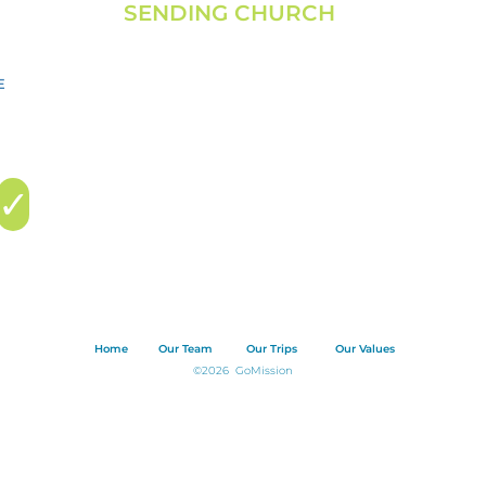
SENDING CHURCH
FALLS BAPTIST CHURCH
N69 W12703 Appleton Avenue
Menomonee Falls, WI 53051
info@fallsbaptist.org
| 262.251.7051
✓
Home
Our Team
Our Trips
Our Values
©2026 GoMission