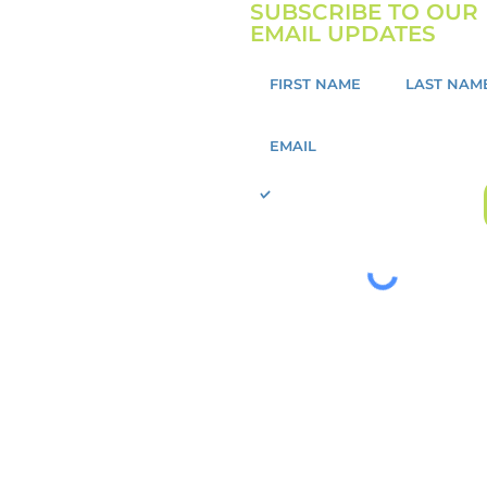
SUBSCRIBE TO OUR
EMAIL UPDATES
I want to sign up to receive
updates about GoMission!