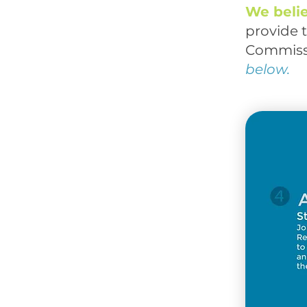
We beli
provide t
Commiss
below.