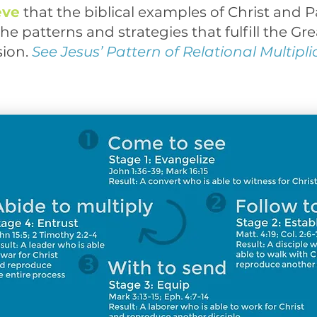
eve
that the biblical examples of Christ and P
he patterns and strategies that fulfill the Gre
ion.
See Jesus’ Pattern of Relational Multipli