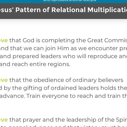
eve
that God is completing the Great Commis
and that we can join Him as we encounter p
s and prepared leaders who will reproduce a
and reach entire regions.
eve
that the obedience of ordinary believers
 by the gifting of ordained leaders
holds the
 advance. Train everyone to reach and train t
eve
that prayer and the leadership of the Spiri