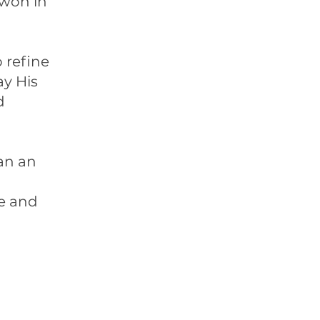
 won in
 refine
ay His
d
an an
fe and