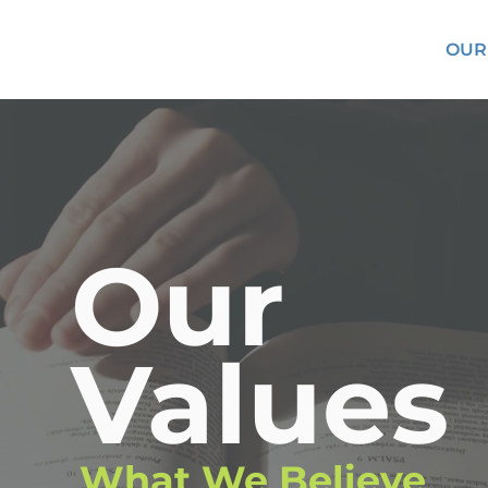
OUR
Our
Values
What We Believe