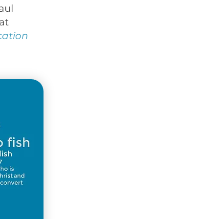
aul
at
cation