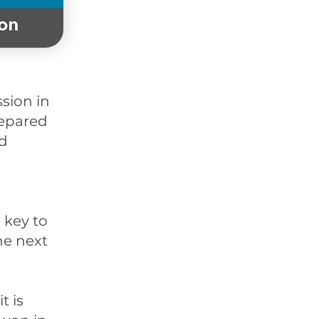
sion in
repared
nd
 key to
he next
t is