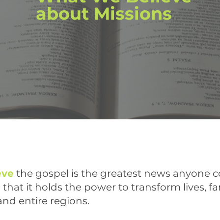
about Missions
eve
the gospel is the greatest news anyone c
that it holds the power to transform lives, fa
 and entire regions.