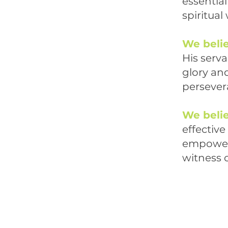
essentia
spiritual
We beli
His serva
glory and
persevera
We beli
effective 
empowered
witness o