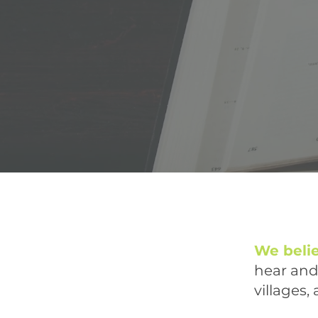
We beli
hear and 
villages,