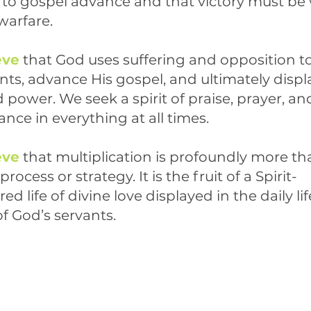
l to gospel advance and that victory must be
 warfare.
eve
that God uses suffering and opposition to
nts, advance His gospel, and ultimately displ
 power. We seek a spirit of praise, prayer, an
nce in everything at all times.
eve
that multiplication is profoundly more th
process or strategy. It is the fruit of a Spirit-
 life of divine love displayed in the daily li
f God’s servants.