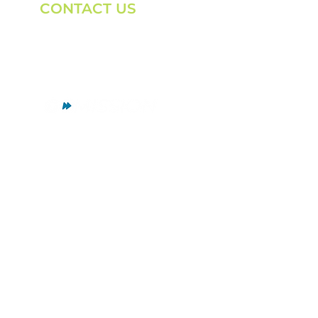
CONTACT US
Email:
marksr@gomission.org
Phone:
(262) 442-5101