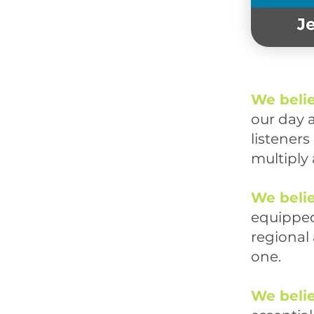
We beli
our day 
listener
multiply 
We beli
equipped
regional
one.
We beli