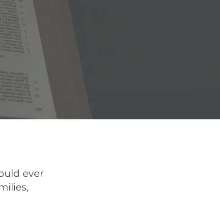
ould ever
milies,