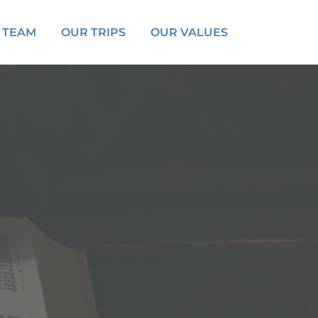
 TEAM
OUR TRIPS
OUR VALUES