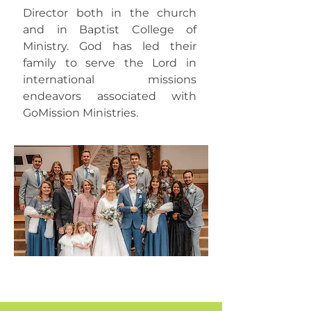
Director both in the church
and in Baptist College of
Ministry. God has led their
family to serve the Lord in
international missions
endeavors associated with
GoMission Ministries.