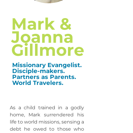
Mark &
Joanna
Gillmore
Missionary Evangelist.
Disciple-makers.
Partners as Parents.
World Travelers.
​As a child trained in a godly
home, Mark surrendered his
life to world missions, sensing a
debt he owed to those who