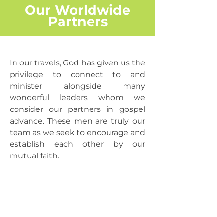
Our Worldwide
Partners
In our travels, God has given us the
privilege to connect to and
minister alongside many
wonderful leaders whom we
consider our partners in gospel
advance. These men are truly our
team as we seek to encourage and
establish each other by our
mutual faith.