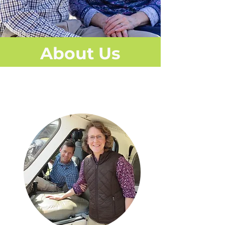
About Us