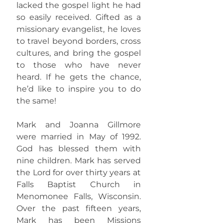
lacked the gospel light he had
so easily received. Gifted as a
missionary evangelist, he loves
to travel beyond borders, cross
cultures, and bring the gospel
to those who have never
heard. If he gets the chance,
he’d like to inspire you to do
the same!
Mark and Joanna Gillmore
were married in May of 1992.
God has blessed them with
nine children. Mark has served
the Lord for over thirty years at
Falls Baptist Church in
Menomonee Falls, Wisconsin.
Over the past fifteen years,
Mark has been Missions